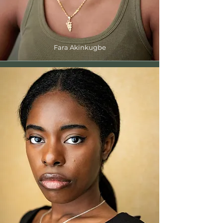
Fara Akinkugbe