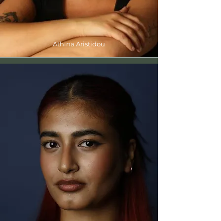
Athina Aristidou