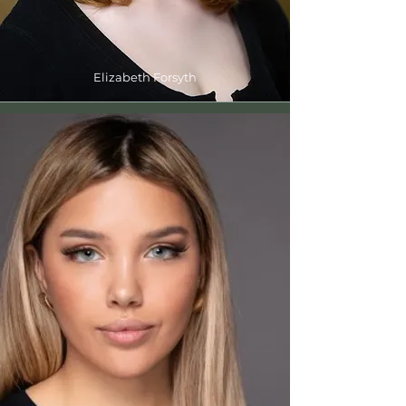
Elizabeth Forsyth