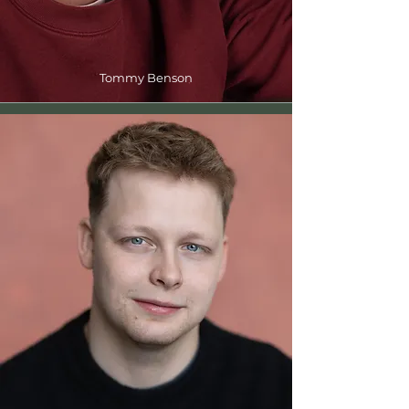
Tommy Benson