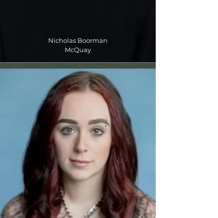
Nicholas Boorman
McQuay