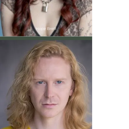
Hope Brett