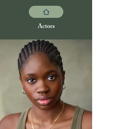
Actors