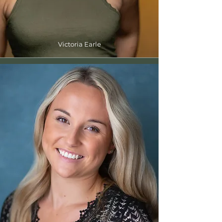
Victoria Earle