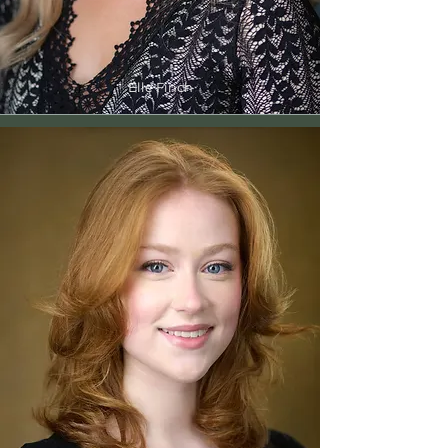
Elle Finch