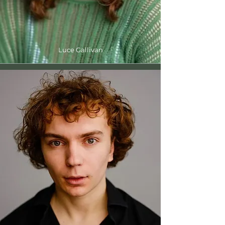
Luce Gallivan