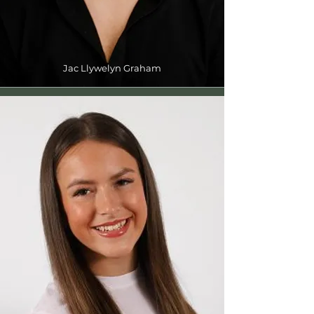
Jac Llywelyn Graham