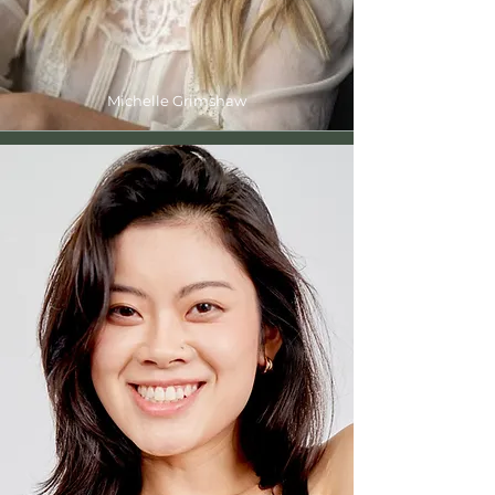
Michelle Grimshaw