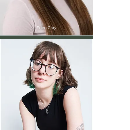
Eden Gray