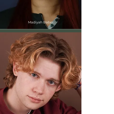
Madiyah Baber