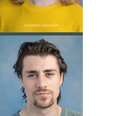
Jonathan Cheetham