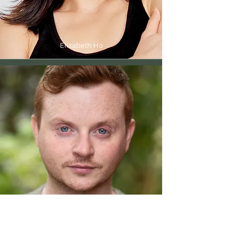
Elizabeth Ho