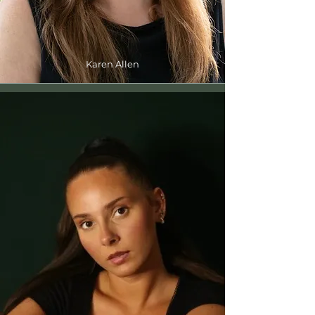
Karen Allen