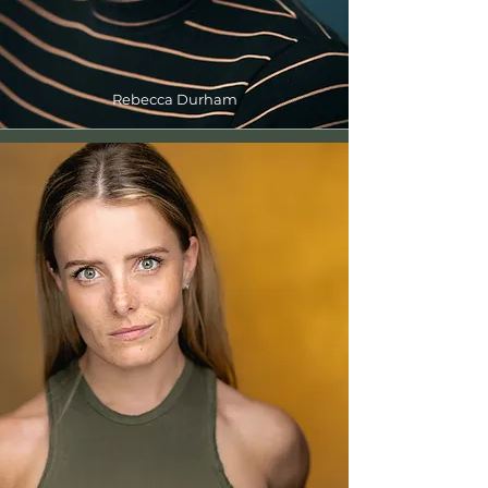
Rebecca Durham