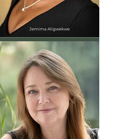
Jemima Aligwekwe