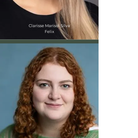
Clarisse Marisol Silva
Felix