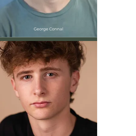
George Connal