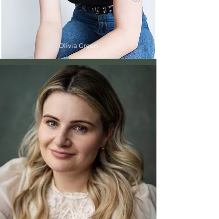
Olivia Green