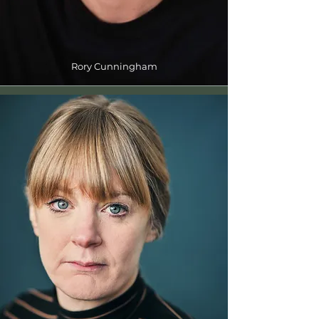
Rory Cunningham