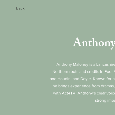
Back
Anthony
Anthony Maloney is a Lancashire
Northern roots and credits in Fool 
and Houdini and Doyle. Known for hi
he brings experience from dramas
with Act4TV, Anthony’s clear voi
strong imp