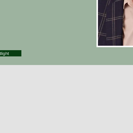
light