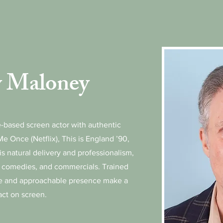
 Maloney
-based screen actor with authentic
Me Once (Netflix), This is England ’90,
s natural delivery and professionalism,
, comedies, and commercials. Trained
ce and approachable presence make a
act on screen.