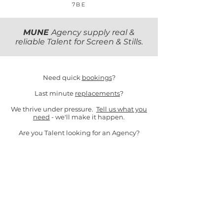
7BE
MUNE
Agency supply real &
reliable Talent for Screen & Stills.
Need quick
bookings
?
Last minute
replacements
?
We thrive under pressure.
Tell us what you
need
- we'll make it happen.
Are you Talent looking for an Agency?
Email
Hello
or follow us on our socials
below!
Stills
,
Commercial
&
Client T&Cs ​
Background