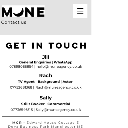
Contact us
GET IN TOUCH
Jill
General Enquiries | WhatsApp
07898055854
|
hello@muneagency.co.uk
Rach
TV Agent | Background | Actor
07752681368
|
Rach@muneagency.co.uk
Sally
Stills Booker | Commercial
07736546515
|
Sally@muneagency.co.uk
MCR -
Edward House Cottage 3
Deva Business Park Manchester M3