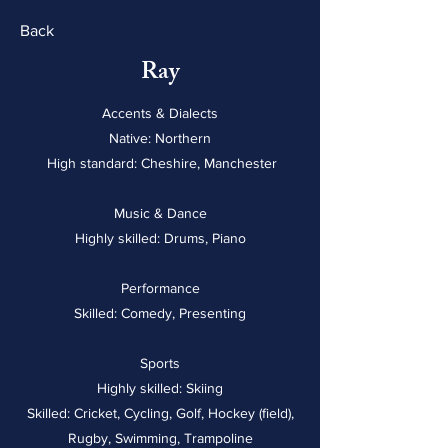
Back
Ray
Accents & Dialects
Native: Northern
High standard: Cheshire, Manchester
Music & Dance
Highly skilled: Drums, Piano
Performance
Skilled: Comedy, Presenting
Sports
Highly skilled: Skiing
Skilled: Cricket, Cycling, Golf, Hockey (field),
Rugby, Swimming, Trampoline