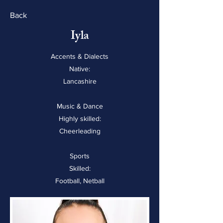
Back
Iyla
Accents & Dialects
Native:
Lancashire
Music & Dance
Highly skilled:
Cheerleading
Sports
Skilled:
Football, Netball